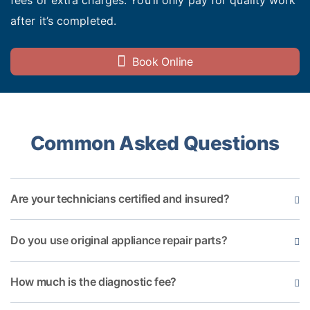
fees or extra charges. You’ll only pay for quality work
after it’s completed.
Book Online
Common Asked Questions
Are your technicians certified and insured?
Do you use original appliance repair parts?
How much is the diagnostic fee?