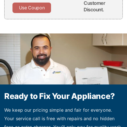
Customer
Use Coupon
Discount.
Ready to Fix Your Appliance?
We keep our pricing simple and fair for everyone.
Your service call is free with repairs and no hidden