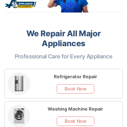
We Repair All Major
Appliances
Professional Care for Every Appliance
Refrigerator Repair
Book Now
Washing Machine Repair
Book Now