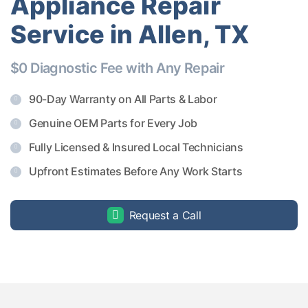
Appliance Repair
Service in Allen, TX
$0 Diagnostic Fee with Any Repair
90-Day Warranty on All Parts & Labor
Genuine OEM Parts for Every Job
Fully Licensed & Insured Local Technicians
Upfront Estimates Before Any Work Starts
Request a Call