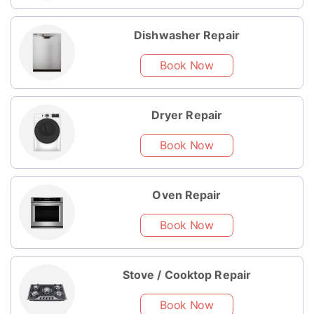
Dishwasher Repair
Book Now
Dryer Repair
Book Now
Oven Repair
Book Now
Stove / Cooktop Repair
Book Now