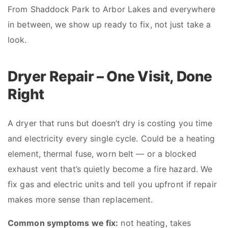
From Shaddock Park to Arbor Lakes and everywhere
in between, we show up ready to fix, not just take a
look.
Dryer Repair – One Visit, Done
Right
A dryer that runs but doesn’t dry is costing you time
and electricity every single cycle. Could be a heating
element, thermal fuse, worn belt — or a blocked
exhaust vent that’s quietly become a fire hazard. We
fix gas and electric units and tell you upfront if repair
makes more sense than replacement.
Common symptoms we fix:
not heating, takes