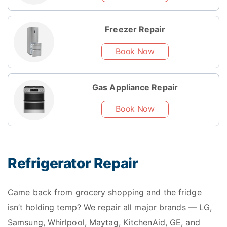
Freezer Repair
Book Now
Gas Appliance Repair
Book Now
Refrigerator Repair
Came back from grocery shopping and the fridge
isn’t holding temp? We repair all major brands — LG,
Samsung, Whirlpool, Maytag, KitchenAid, GE, and