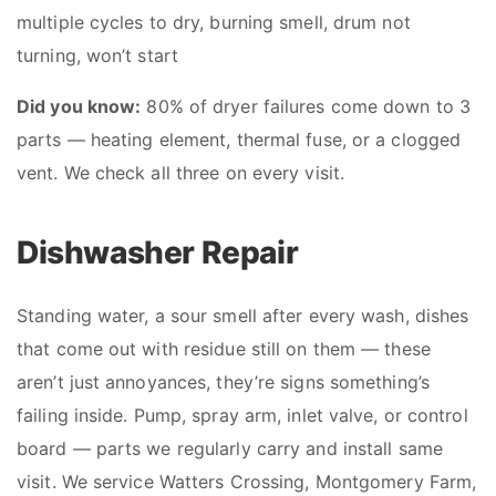
multiple cycles to dry, burning smell, drum not
turning, won’t start
Did you know:
80% of dryer failures come down to 3
parts — heating element, thermal fuse, or a clogged
vent. We check all three on every visit.
Dishwasher Repair
Standing water, a sour smell after every wash, dishes
that come out with residue still on them — these
aren’t just annoyances, they’re signs something’s
failing inside. Pump, spray arm, inlet valve, or control
board — parts we regularly carry and install same
visit. We service Watters Crossing, Montgomery Farm,