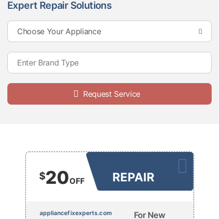
Expert Repair Solutions
Request Service
20
$
REPAIR
OFF
appliancefixexperts.com
For New