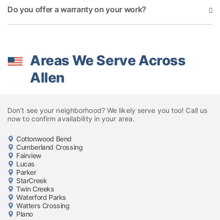
Do you offer a warranty on your work?
Areas We Serve Across
Allen
Don’t see your neighborhood? We likely serve you too! Call us
now to confirm availability in your area.
Cottonwood Bend
Cumberland Crossing
Fairview
Lucas
Parker
StarCreek
Twin Creeks
Waterford Parks
Watters Crossing
Plano