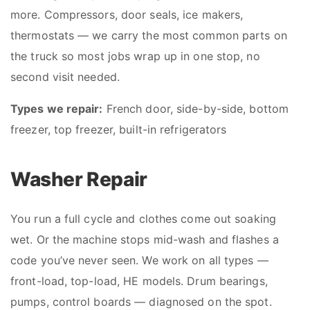
more. Compressors, door seals, ice makers,
thermostats — we carry the most common parts on
the truck so most jobs wrap up in one stop, no
second visit needed.
Types we repair:
French door, side-by-side, bottom
freezer, top freezer, built-in refrigerators
Washer Repair
You run a full cycle and clothes come out soaking
wet. Or the machine stops mid-wash and flashes a
code you’ve never seen. We work on all types —
front-load, top-load, HE models. Drum bearings,
pumps, control boards — diagnosed on the spot.