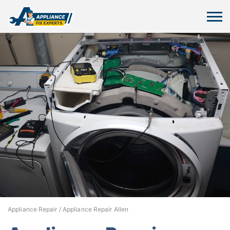
Appliance Repair
/
Appliance Repair Allen