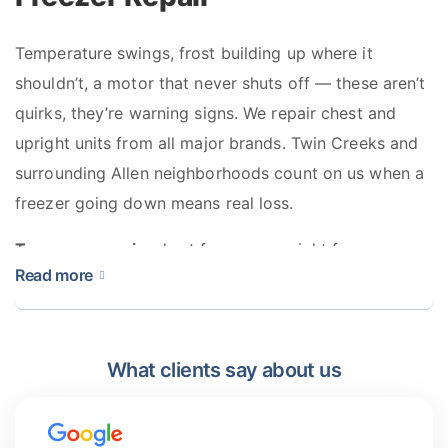
Temperature swings, frost building up where it
shouldn’t, a motor that never shuts off — these aren’t
quirks, they’re warning signs. We repair chest and
upright units from all major brands. Twin Creeks and
surrounding Allen neighborhoods count on us when a
freezer going down means real loss.
Types we repair:
chest freezers, upright freezers,
Read more
stand-alone units, built-in column freezers
What clients say about us