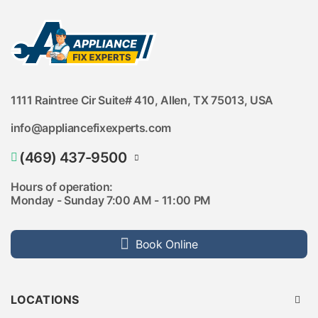
1111 Raintree Cir Suite# 410, Allen, TX 75013, USA
info@appliancefixexperts.com
(469) 437-9500
(469) 737-9205
Hours of operation:
Monday - Sunday 7:00 AM - 11:00 PM
Book Online
LOCATIONS
Austin