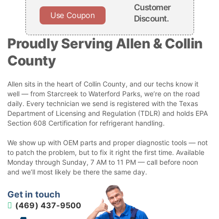
Customer
Use Coupon
Discount.
Proudly Serving Allen & Collin
County
Allen sits in the heart of Collin County, and our techs know it
well — from Starcreek to Waterford Parks, we’re on the road
daily. Every technician we send is registered with the Texas
Department of Licensing and Regulation (TDLR) and holds EPA
Section 608 Certification for refrigerant handling.
We show up with OEM parts and proper diagnostic tools — not
to patch the problem, but to fix it right the first time. Available
Monday through Sunday, 7 AM to 11 PM — call before noon
and we’ll most likely be there the same day.
Get in touch
(469) 437-9500