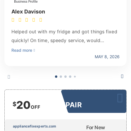
Alex Davison
Helped out with my fridge and got things fixed
quickly! On time, speedy service, would
recommend for any home repairs!
Read more
MAY 8, 2026
20
$
REPAIR
OFF
appliancefixexperts.com
For New