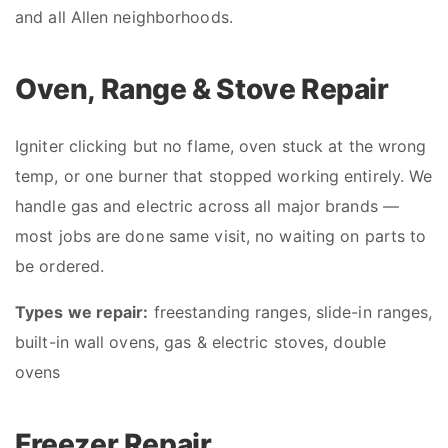
and all Allen neighborhoods.
Oven, Range & Stove Repair
Igniter clicking but no flame, oven stuck at the wrong
temp, or one burner that stopped working entirely. We
handle gas and electric across all major brands —
most jobs are done same visit, no waiting on parts to
be ordered.
Types we repair:
freestanding ranges, slide-in ranges,
built-in wall ovens, gas & electric stoves, double
ovens
Freezer Repair