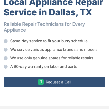
Local Appliance Repair
Service in Dallas, TX
Reliable Repair Technicians for Every
Appliance
Same-day service to fit your busy schedule
We service various appliance brands and models
We use only genuine spares for reliable repairs
A 90-day warranty on labor and parts
Request a Call