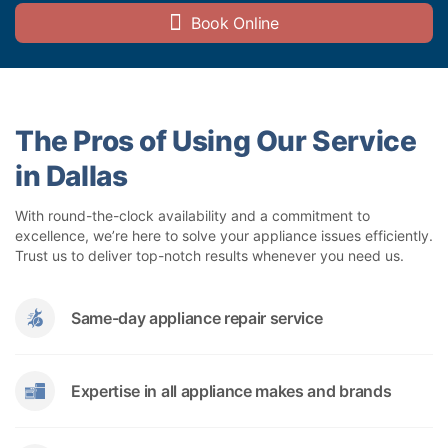
Book Online
The Pros of Using Our Service
in Dallas
With round-the-clock availability and a commitment to
excellence, we’re here to solve your appliance issues efficiently.
Trust us to deliver top-notch results whenever you need us.
Same-day appliance repair service
Expertise in all appliance makes and brands