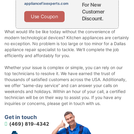
appliancefixexperts.com
For New
Customer
Use Coupon
Discount.
What would life be like today without the convenience of
modern technological devices? Kitchen appliances are certainly
no exception. No problem is too large or too minor for a Dallas
appliance repair specialist to tackle. We’ll complete the job
efficiently and affordably for you.
Whether your issue is complex or simple, you can rely on our
top technicians to resolve it. We have earned the trust of
thousands of satisfied customers across the USA. Additionally,
we offer “same-day service” and can answer your calls on
weekends and holidays. Within an hour of your call, a certified
technician will be on their way to assist you. If you have any
inquiries or concerns, please get in touch with us.
Get in touch
(469) 819-4342