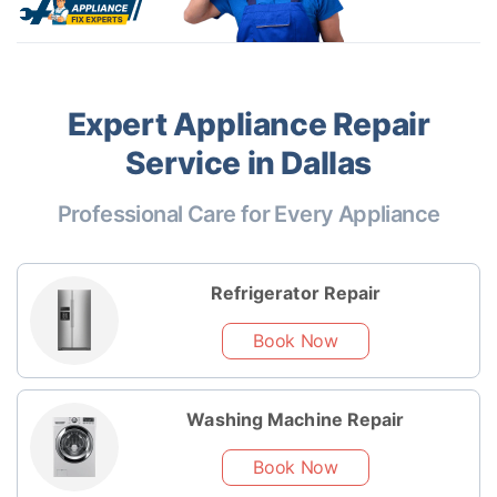
Expert Appliance Repair
Service in Dallas
Professional Care for Every Appliance
Refrigerator Repair
Book Now
Washing Machine Repair
Book Now