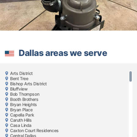
Dallas areas we serve
Arts District
Bent Tree
Bishop Arts District
Bluffview
Bob Thompson
Booth Brothers
Bryan Heights
Bryan Place
Capella Park
Caruth Hills
Casa Linda
Caxton Court Residences
Central Dallas