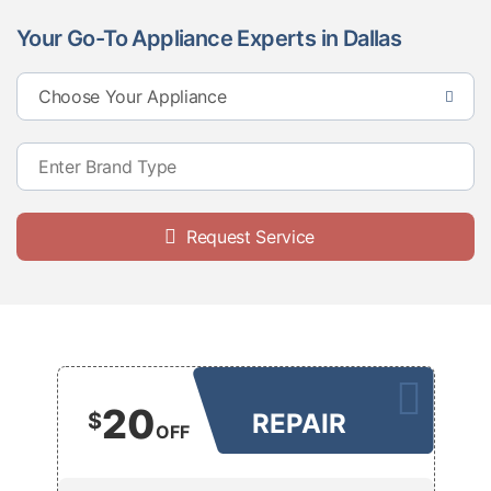
Your Go-To Appliance Experts in Dallas
Request Service
20
$
REPAIR
OFF