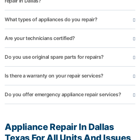
repair in Dallas?
What types of appliances do you repair?
Are your technicians certified?
Do you use original spare parts for repairs?
Is there a warranty on your repair services?
Do you offer emergency appliance repair services?
Appliance Repair In Dallas
Texas For All Units And Issues