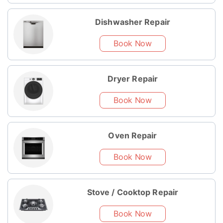
Dishwasher Repair
Book Now
Dryer Repair
Book Now
Oven Repair
Book Now
Stove / Cooktop Repair
Book Now