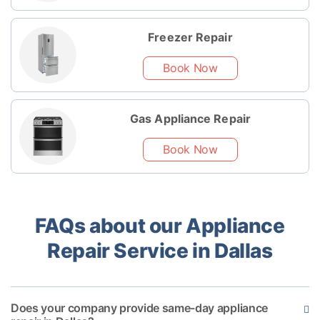
Freezer Repair
Book Now
Gas Appliance Repair
Book Now
FAQs about our Appliance
Repair Service in Dallas
Does your company provide same-day appliance