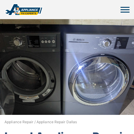
Appliance Repair
/
Appliance Repair Dallas