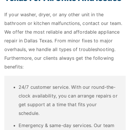
If your washer, dryer, or any other unit in the
bathroom or kitchen malfunctions, contact our team.
We offer the most reliable and affordable appliance
repair in Dallas Texas. From minor fixes to major
overhauls, we handle all types of troubleshooting.
Furthermore, our clients always get the following
benefits:
24/7 customer service. With our round-the-
clock availability, you can arrange repairs or
get support at a time that fits your
schedule.
Emergency & same-day services. Our team