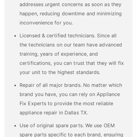
addresses urgent concerns as soon as they
happen, reducing downtime and minimizing
inconvenience for you.
Licensed & certified technicians. Since all
the technicians on our team have advanced
training, years of experience, and
certifications, you can trust that they will fix
your unit to the highest standards.
Repair of all major brands. No matter which
brand you have, you can rely on Appliance
Fix Experts to provide the most reliable
appliance repair in Dallas TX.
Use of original spare parts. We use OEM
spare parts specific to each brand, ensuring