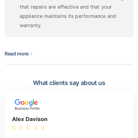
that repairs are effective and that your
appliance maintains its performance and
warranty.
Read more
What Do Our Dallas Appliance
Repair Pros Fix?
What clients say about us
Our highly trained technicians are experts in
diagnosing and fixing all breakdowns and
malfunctions. Their extensive knowledge of all models
Alex Davison
and brands ensures quick and reliable repairs in all
cases, including the following: