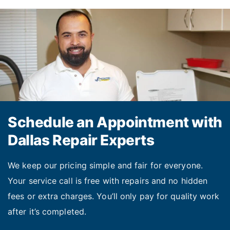
dishwashers and washing machines. Our
technicians clean or replace filters so that
your appliance runs effectively again on the
same day.
Recalibrating oven temperatures.
If you
notice that your unit temperature fluctuates
significantly during cooking, we can
Schedule an Appointment with
recalibrate it to stabilize the temperature
Dallas Repair Experts
and ensure predictable cooking results.
We keep our pricing simple and fair for everyone.
Your service call is free with repairs and no hidden
Contact our dedicated team for appliance repair in
fees or extra charges. You’ll only pay for quality work
Dallas TX, and the surrounding areas. Get your unit
after it’s completed.
fixed today!