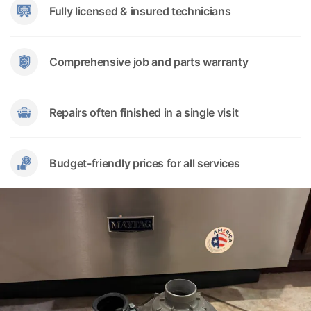
Fully licensed & insured technicians
Comprehensive job and parts warranty
Repairs often finished in a single visit
Budget-friendly prices for all services