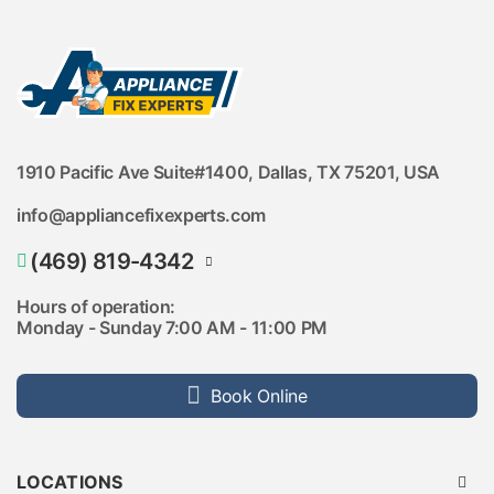
Lake Highlands
Lakewood
M Streets
Meridian
Merion at Midtown Park
Midway Hollow
Munger Place
North Dallas
Northaven Park
1910 Pacific Ave Suite#1400, Dallas, TX 75201, USA
Northwest Dallas
Oak Cliff
info@appliancefixexperts.com
Oak Lawn
Oak Park Gardens
Oak Park Villas
(469) 819-4342
Park Cities
Parkside at Trinity Green
(469) 846-9432
Hours of operation:
Prairie Creek
Monday - Sunday 7:00 AM - 11:00 PM
Preston Hollow
Reserve at White Rock
Southeast Dallas
Southwest Dallas
Book Online
Sparkman Club Estates
State Thomas
Stevens Park
Swiss Avenue
Swiss Avenue Crossing
LOCATIONS