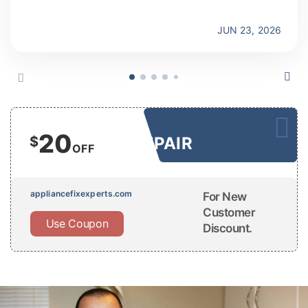
JUN 23, 2026
20
$
REPAIR
OFF
appliancefixexperts.com
For New
Customer
Use Coupon
Discount.