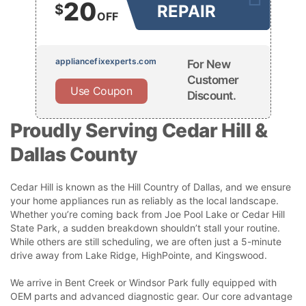
20
$
REPAIR
OFF
appliancefixexperts.com
For New
Customer
Use Coupon
Discount.
Proudly Serving Cedar Hill &
Dallas County
Cedar Hill is known as the Hill Country of Dallas, and we ensure
your home appliances run as reliably as the local landscape.
Whether you’re coming back from Joe Pool Lake or Cedar Hill
State Park, a sudden breakdown shouldn’t stall your routine.
While others are still scheduling, we are often just a 5-minute
drive away from Lake Ridge, HighPointe, and Kingswood.
We arrive in Bent Creek or Windsor Park fully equipped with
OEM parts and advanced diagnostic gear. Our core advantage