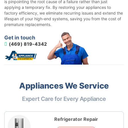
is pinpointing the root cause of a failure rather than just
applying a temporary fix. By restoring your appliances to
factory efficiency, we eliminate recurring issues and extend the
lifespan of your high-end systems, saving you from the cost of
premature replacements.
Get in touch
(469) 819-4342
Appliances We Service
Expert Care for Every Appliance
Refrigerator Repair