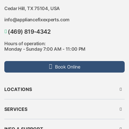
Cedar Hill, TX 75104, USA
info@appliancefixexperts.com
(469) 819-4342
Hours of operation:
Monday - Sunday 7:00 AM - 11:00 PM
Book Online
LOCATIONS
Austin
Dallas
Houston
SERVICES
Fort Worth
Seattle
Fridge Repair
Pittsburgh
Washer Repair
Rockwall
Dryer Repair
Plano