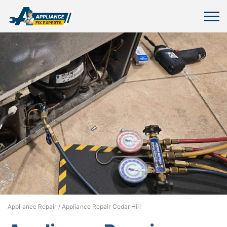
Appliance Repair
/
Appliance Repair Cedar Hill