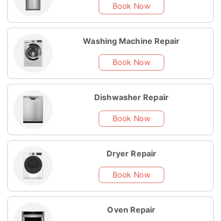
Book Now
Washing Machine Repair
Book Now
Dishwasher Repair
Book Now
Dryer Repair
Book Now
Oven Repair