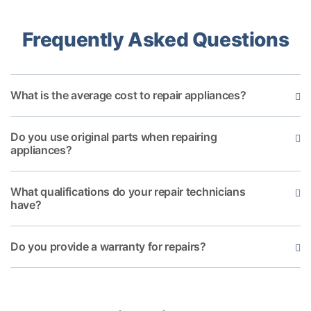
Frequently Asked Questions
What is the average cost to repair appliances?
Do you use original parts when repairing
appliances?
What qualifications do your repair technicians
have?
Do you provide a warranty for repairs?