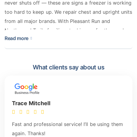
never shuts off — these are signs a freezer is working
too hard to keep up. We repair chest and upright units
from all major brands. With Pleasant Run and
Northwood Trails families stocking up for the week, a
Read more
freezer going down isn’t something to wait on.
What clients say about us
Trace Mitchell
Fast and professional service! I’ll be using them
again. Thanks!