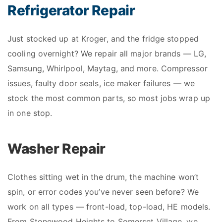
Refrigerator Repair
Just stocked up at Kroger, and the fridge stopped
cooling overnight? We repair all major brands — LG,
Samsung, Whirlpool, Maytag, and more. Compressor
issues, faulty door seals, ice maker failures — we
stock the most common parts, so most jobs wrap up
in one stop.
Washer Repair
Clothes sitting wet in the drum, the machine won’t
spin, or error codes you’ve never seen before? We
work on all types — front-load, top-load, HE models.
From Stonewood Heights to Somerset Village, we