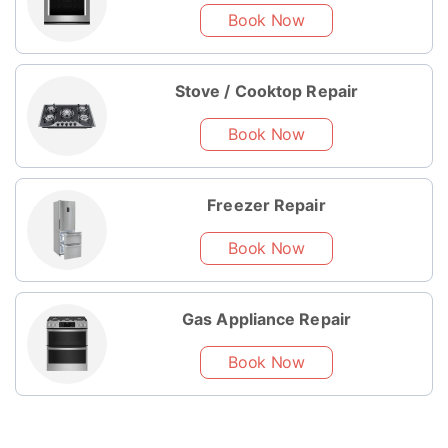
Book Now
Stove / Cooktop Repair
Book Now
Freezer Repair
Book Now
Gas Appliance Repair
Book Now