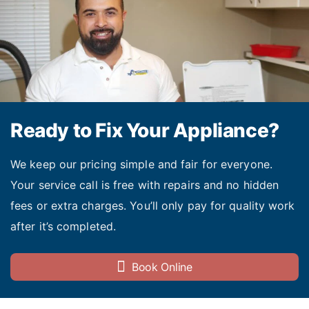
Ready to Fix Your Appliance?
We keep our pricing simple and fair for everyone.
Your service call is free with repairs and no hidden
fees or extra charges. You’ll only pay for quality work
after it’s completed.
Book Online