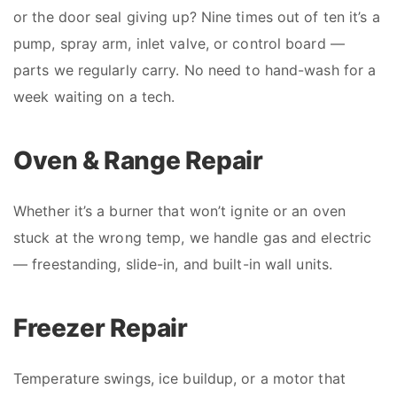
or the door seal giving up? Nine times out of ten it’s a
pump, spray arm, inlet valve, or control board —
parts we regularly carry. No need to hand-wash for a
week waiting on a tech.
Oven & Range Repair
Whether it’s a burner that won’t ignite or an oven
stuck at the wrong temp, we handle gas and electric
— freestanding, slide-in, and built-in wall units.
Freezer Repair
Temperature swings, ice buildup, or a motor that