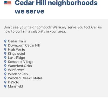
Cedar Hill neighborhoods
we serve
Don’t see your neighborhood? We likely serve you too! Call us
now to confirm availability in your area.
Cedar Trails
Downtown Cedar Hill
High Pointe
Kingswood
Lake Ridge
Somerset Village
Waterford Oaks
Wildflower
Windsor Park
Wooded Creek Estates
DeSoto
Mansfield