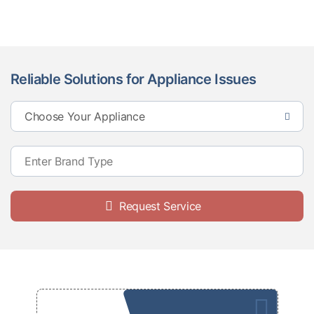
Reliable Solutions for Appliance Issues
Request Service