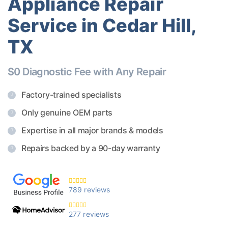
Appliance Repair
Service in Cedar Hill,
TX
$0 Diagnostic Fee with Any Repair
Factory-trained specialists
Only genuine OEM parts
Expertise in all major brands & models
Repairs backed by a 90-day warranty
789 reviews
277 reviews