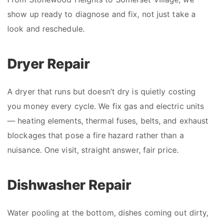
show up ready to diagnose and fix, not just take a
look and reschedule.
Dryer Repair
A dryer that runs but doesn’t dry is quietly costing
you money every cycle. We fix gas and electric units
— heating elements, thermal fuses, belts, and exhaust
blockages that pose a fire hazard rather than a
nuisance. One visit, straight answer, fair price.
Dishwasher Repair
Water pooling at the bottom, dishes coming out dirty,